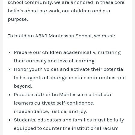
school community, we are anchored in these core
beliefs about our work, our children and our
purpose.
To build an ABAR Montessori School, we must:
Prepare our children academically, nurturing
their curiosity and love of learning.
Honor youth voices and activate their potential
to be agents of change in our communities and
beyond.
Practice authentic Montessori so that our
learners cultivate self-confidence,
independence, justice, and joy.
Students, educators and families must be fully
equipped to counter the institutional racism