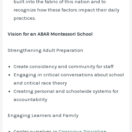
built into the fabric of this nation and to
recognize how these factors impact their daily
practices.
Vision for an ABAR Montessori School
Strengthening Adult Preparation
Create consistency and community for staff
Engaging in critical conversations about school
and critical race theory
Creating personal and schoolwide systems for
accountability
Engaging Learners and Family
Center ourselves in
Conscious Discipline