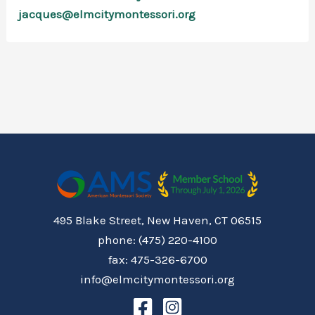
jacques@elmcitymontessori.org
495 Blake Street, New Haven, CT 06515
phone: (475) 220-4100
fax: 475-326-6700
info@elmcitymontessori.org