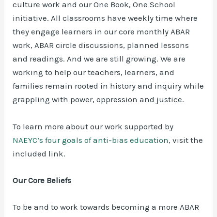
culture work and our One Book, One School
initiative. All classrooms have weekly time where
they engage learners in our core monthly ABAR
work, ABAR circle discussions, planned lessons
and readings. And we are still growing. We are
working to help our teachers, learners, and
families remain rooted in history and inquiry while
grappling with power, oppression and justice.
To learn more about our work supported by
NAEYC’s four goals of anti-bias education
, visit the
included link.
Our Core Beliefs
To be and to work towards becoming a more ABAR