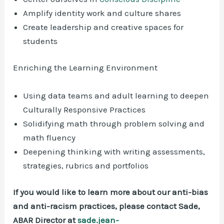
Amplify identity work and culture shares
Create leadership and creative spaces for
students
Enriching the Learning Environment
Using data teams and adult learning to deepen
Culturally Responsive Practices
Solidifying math through problem solving and
math fluency
Deepening thinking with writing assessments,
strategies, rubrics and portfolios
If you would like to learn more about our anti-bias
and anti-racism practices, please contact Sade,
ABAR Director at
sade.jean-