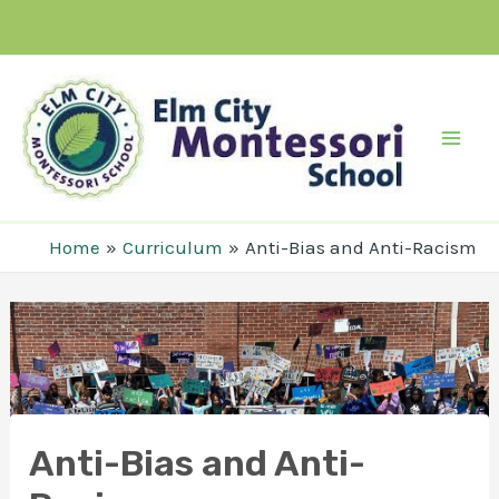
Skip
to
content
Mai
Men
Home
Curriculum
Anti-Bias and Anti-Racism
Anti-Bias and Anti-