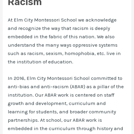
Racism
At Elm City Montessori School we acknowledge
and recognize the way that racism is deeply
embedded in the fabric of this nation. We also
understand the many ways oppressive systems
such as racism, sexism, homophobia, etc. live in
the institution of education.
In 2016, Elm City Montessori School committed to
anti-bias and anti-racism (ABAR) as a pillar of the
institution. Our ABAR work is centered on staff
growth and development, curriculum and
learning for students, and broader community
partnerships. At school, our ABAR work is
embedded in the curriculum through history and