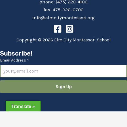
phone: (475) 220-4100
fax: 475-326-6700
info@elmcitymontessori.org
Copyright © 2026 Elm City Montessori School
Subscribe!
Email Address *
Translate »