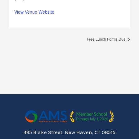
View Venue Website
Free Lunch Forms Due
495 Blake Street, New Haven, CT 06515