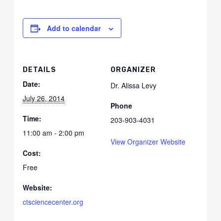
Add to calendar
DETAILS
ORGANIZER
Date:
Dr. Alissa Levy
July 26, 2014
Phone
Time:
203-903-4031
11:00 am - 2:00 pm
View Organizer Website
Cost:
Free
Website:
ctsciencecenter.org