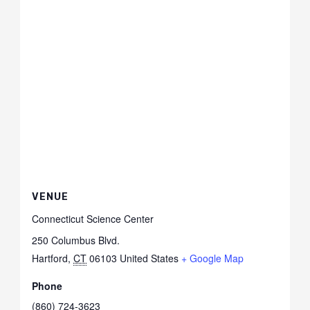
VENUE
Connecticut Science Center
250 Columbus Blvd.
Hartford
,
CT
06103
United States
+ Google Map
Phone
(860) 724-3623