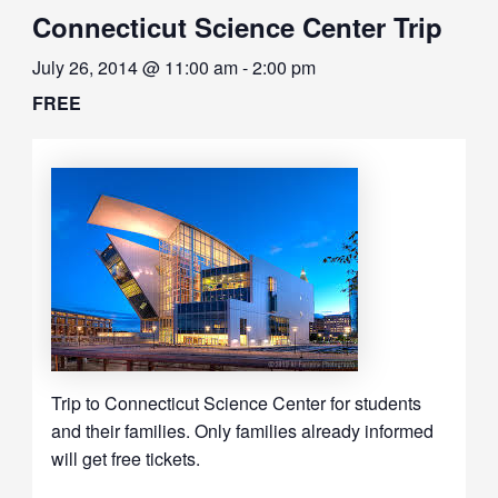
Connecticut Science Center Trip
July 26, 2014 @ 11:00 am
-
2:00 pm
FREE
Trip to Connecticut Science Center for students
and their families. Only families already informed
will get free tickets.