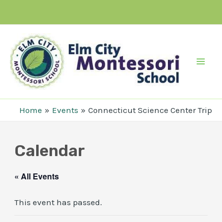
Skip
to
content
Mai
Men
Home
Events
Connecticut Science Center Trip
Calendar
« All Events
This event has passed.