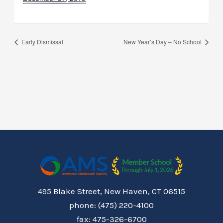
Early Dismissal
New Year’s Day – No School
495 Blake Street, New Haven, CT 06515
phone: (475) 220-4100
fax: 475-326-6700