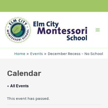
Skip
to
content
Mai
Men
Home
Events
December Recess – No School
Calendar
« All Events
This event has passed.