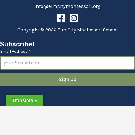
info@elmcitymontessori.org
Copyright © 2026 Elm City Montessori School
Subscribe!
Email Address *
Translate »