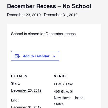
December Recess – No School
December 23, 2019
-
December 31, 2019
School is closed for December recess.
Add to calendar
DETAILS
VENUE
Start:
ECMS Blake
December 23, 2019
495 Blake St
New Haven
,
United
End:
States
December 31, 2019