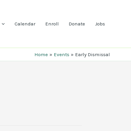
Calendar
Enroll
Donate
Jobs
Home
Events
Early Dismissal