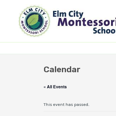
Skip
to
content
Calendar
« All Events
This event has passed.