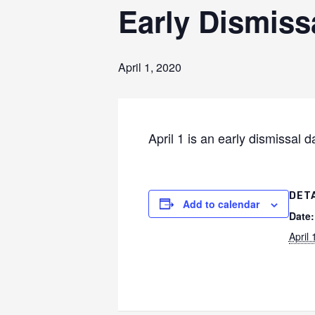
Early Dismiss
April 1, 2020
April 1 is an early dismissal 
DET
Add to calendar
Date:
April 