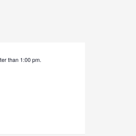
ater than 1:00 pm.