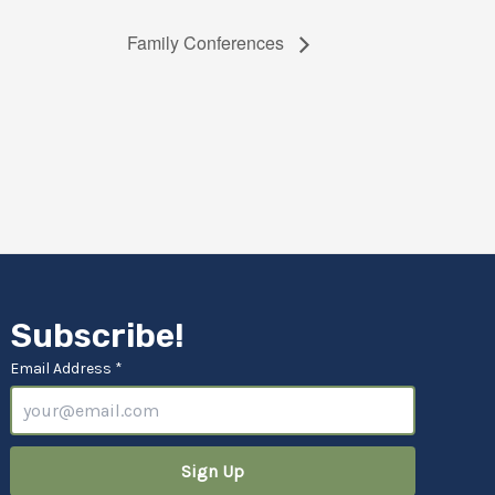
Family Conferences
Subscribe!
Email Address *