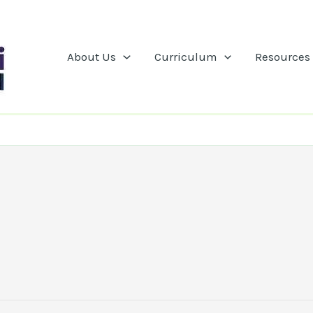
About Us
Curriculum
Resources