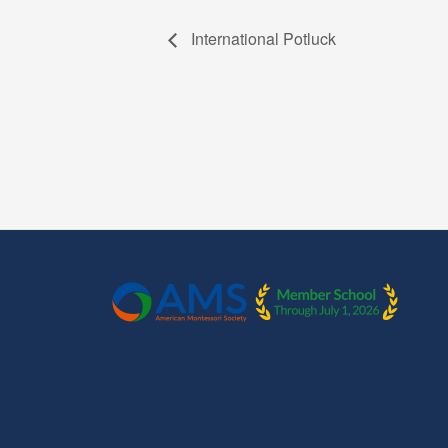
International Potluck