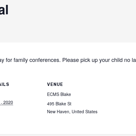
al
day for family conferences. Please pick up your child no l
AILS
VENUE
ECMS Blake
1, 2020
495 Blake St
New Haven
,
United States