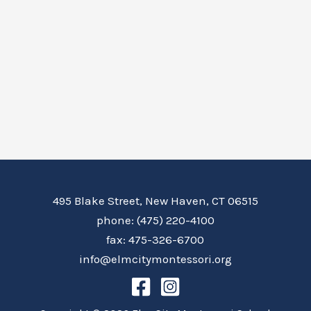
495 Blake Street, New Haven, CT 06515
phone: (475) 220-4100
fax: 475-326-6700
info@elmcitymontessori.org