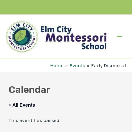
Skip
to
content
Mai
Men
Home
Events
Early Dismissal
Calendar
« All Events
This event has passed.