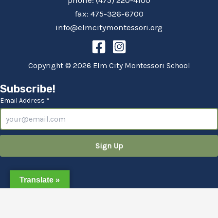
phone: (475) 220-4100
fax: 475-326-6700
info@elmcitymontessori.org
Copyright © 2026 Elm City Montessori School
Subscribe!
Email Address *
Translate »