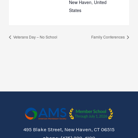
New Haven
,
United
States
Veterans Day – No School
Family Conferences
495 Blake Street, New Haven, CT 06515