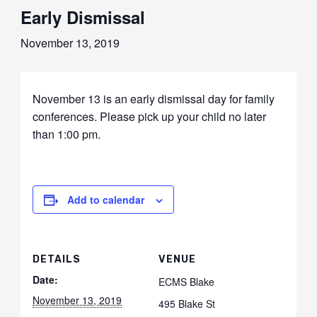
Early Dismissal
November 13, 2019
November 13 is an early dismissal day for family
conferences. Please pick up your child no later
than 1:00 pm.
Add to calendar
DETAILS
VENUE
Date:
ECMS Blake
November 13, 2019
495 Blake St