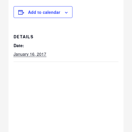
Add to calendar
DETAILS
Date:
January 16, 2017