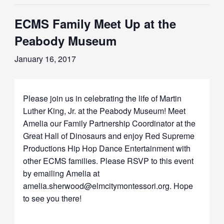
ECMS Family Meet Up at the
Peabody Museum
January 16, 2017
Please join us in celebrating the life of Martin
Luther King, Jr. at the Peabody Museum! Meet
Amelia our Family Partnership Coordinator at the
Great Hall of Dinosaurs and enjoy Red Supreme
Productions Hip Hop Dance Entertainment with
other ECMS families. Please RSVP to this event
by emailing Amelia at
amelia.sherwood@elmcitymontessori.org. Hope
to see you there!