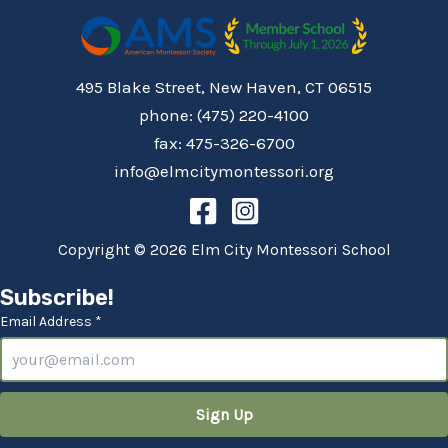
495 Blake Street, New Haven, CT 06515
phone: (475) 220-4100
fax: 475-326-6700
info@elmcitymontessori.org
Copyright © 2026 Elm City Montessori School
Subscribe!
Email Address *