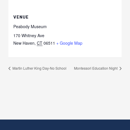
VENUE
Peabody Museum
170 Whitney Ave
New Haven
,
CT
06511
+ Google Map
Martin Luther King Day-No School
Montessori Education Night