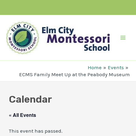
Skip
to
content
Mai
Men
Home
Events
ECMS Family Meet Up at the Peabody Museum
Calendar
« All Events
This event has passed.