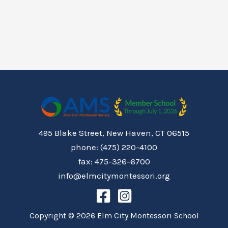
495 Blake Street, New Haven, CT 06515
phone: (475) 220-4100
fax: 475-326-6700
info@elmcitymontessori.org
Copyright © 2026 Elm City Montessori School