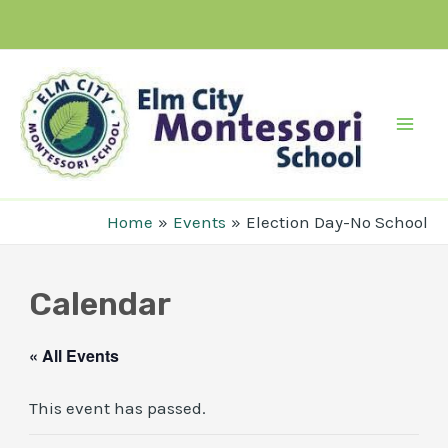
Skip
to
content
Mai
Men
Home
Events
Election Day-No School
Calendar
« All Events
This event has passed.