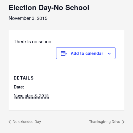
Election Day-No School
November 3, 2015
There is no school.
Add to calendar
DETAILS
Date:
November 3, 2015
No extended Day
Thanksgiving Drive