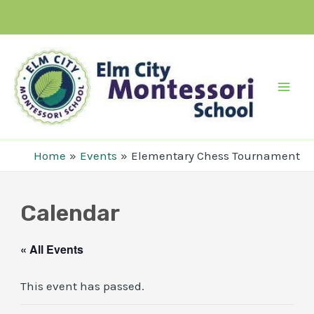
Skip
to
content
Mai
Men
Home
Events
Elementary Chess Tournament
Calendar
« All Events
This event has passed.