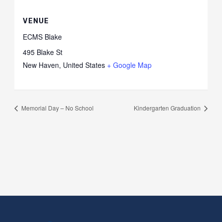
VENUE
ECMS Blake
495 Blake St
New Haven
,
United States
+ Google Map
Memorial Day – No School
Kindergarten Graduation