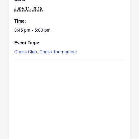
June 11, 2019
Time:
3:45 pm - 5:00 pm
Event Tags:
Chess Club
,
Chess Tournament