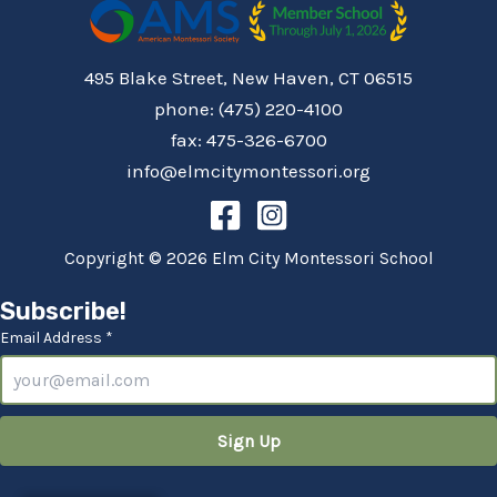
495 Blake Street, New Haven, CT 06515
phone: (475) 220-4100
fax: 475-326-6700
info@elmcitymontessori.org
Copyright © 2026 Elm City Montessori School
Subscribe!
Email Address *