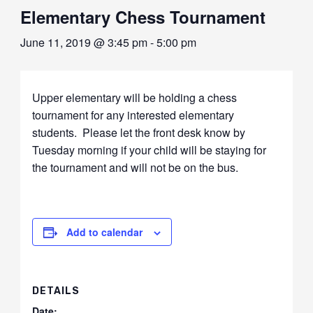
Elementary Chess Tournament
June 11, 2019 @ 3:45 pm
-
5:00 pm
Upper elementary will be holding a chess
tournament for any interested elementary
students. Please let the front desk know by
Tuesday morning if your child will be staying for
the tournament and will not be on the bus.
Add to calendar
DETAILS
Date: