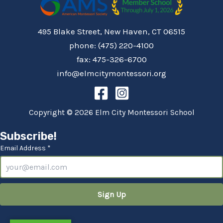
495 Blake Street, New Haven, CT 06515
phone: (475) 220-4100
fax: 475-326-6700
info@elmcitymontessori.org
Copyright © 2026 Elm City Montessori School
Subscribe!
Email Address *