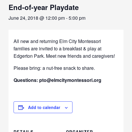
End-of-year Playdate
June 24, 2018 @ 12:00 pm
-
5:00 pm
All new and returning Elm City Montessori
families are invited to a breakfast & play at
Edgerton Park. Meet new friends and caregivers!
Please bring: a nut-free snack to share.
Questions: pto@elmcitymontessori.org
Add to calendar