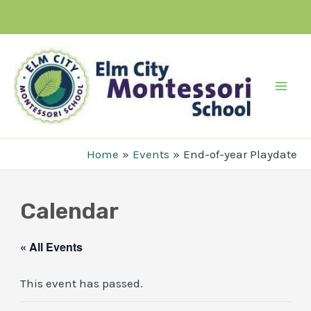
Skip
to
content
Mai
Men
Home
Events
End-of-year Playdate
Calendar
« All Events
This event has passed.