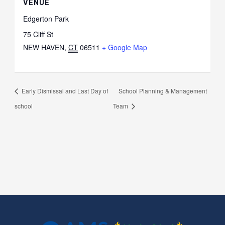
VENUE
Edgerton Park
75 Cliff St
NEW HAVEN
,
CT
06511
+ Google Map
Early Dismissal and Last Day of
School Planning & Management
school
Team