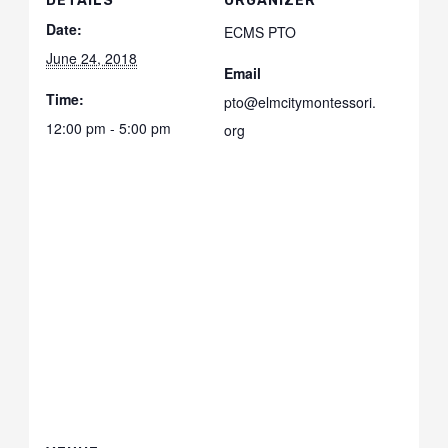
DETAILS
ORGANIZER
Date:
ECMS PTO
June 24, 2018
Email
Time:
pto@elmcitymontessori.
12:00 pm - 5:00 pm
org