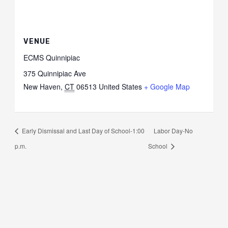
VENUE
ECMS Quinnipiac
375 Quinnipiac Ave
New Haven
,
CT
06513
United States
+ Google Map
Early Dismissal and Last Day of School-1:00
Labor Day-No
p.m.
School