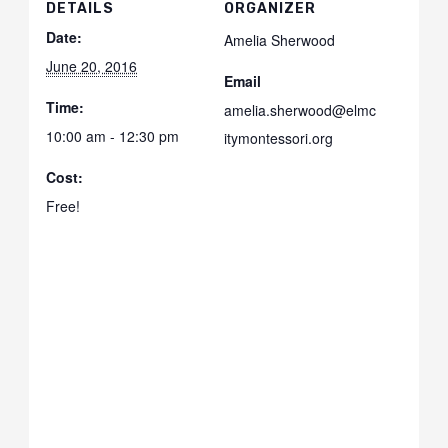
DETAILS
ORGANIZER
Date:
Amelia Sherwood
June 20, 2016
Email
Time:
amelia.sherwood@elmc
10:00 am - 12:30 pm
itymontessori.org
Cost:
Free!