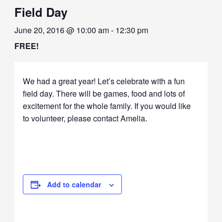
Field Day
June 20, 2016 @ 10:00 am
-
12:30 pm
FREE!
We had a great year! Let’s celebrate with a fun
field day. There will be games, food and lots of
excitement for the whole family. If you would like
to volunteer, please contact Amelia.
Add to calendar