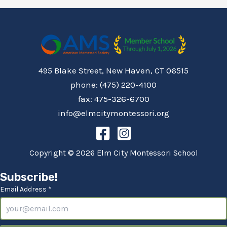
495 Blake Street, New Haven, CT 06515
phone: (475) 220-4100
fax: 475-326-6700
info@elmcitymontessori.org
Copyright © 2026 Elm City Montessori School
Subscribe!
Email Address *