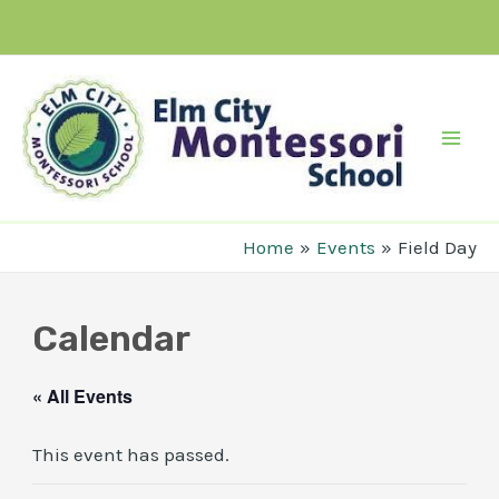
Skip
to
content
Mai
Men
Home
Events
Field Day
Calendar
« All Events
This event has passed.