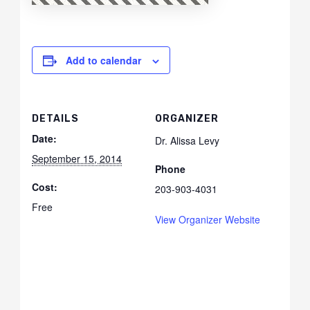
Add to calendar
DETAILS
ORGANIZER
Date:
Dr. Alissa Levy
September 15, 2014
Phone
Cost:
203-903-4031
Free
View Organizer Website