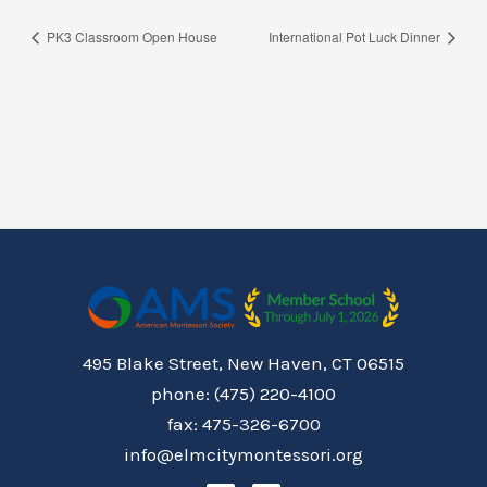
PK3 Classroom Open House
International Pot Luck Dinner
495 Blake Street, New Haven, CT 06515
phone: (475) 220-4100
fax: 475-326-6700
info@elmcitymontessori.org