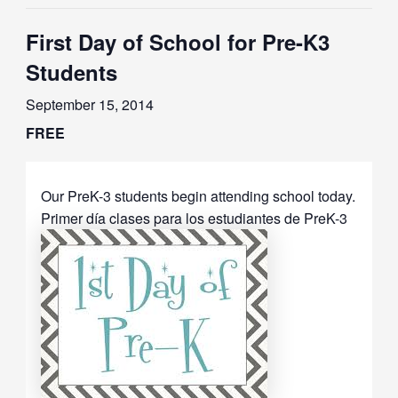
First Day of School for Pre-K3
Students
September 15, 2014
FREE
Our PreK-3 students begin attending school today.
Primer día clases para los estudiantes de PreK-3