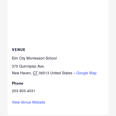
VENUE
Elm City Montessori School
375 Quinnipiac Ave.
New Haven
,
CT
06513
United States
+ Google Map
Phone
203-903-4031
View Venue Website