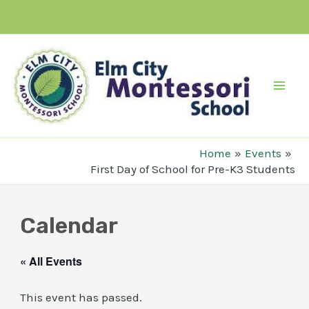
Skip
to
content
Mai
Men
Home
Events
First Day of School for Pre-K3 Students
Calendar
« All Events
This event has passed.