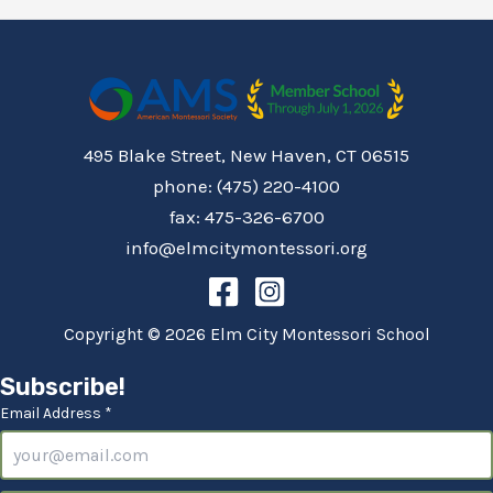
495 Blake Street, New Haven, CT 06515
phone: (475) 220-4100
fax: 475-326-6700
info@elmcitymontessori.org
Copyright © 2026 Elm City Montessori School
Subscribe!
Email Address *