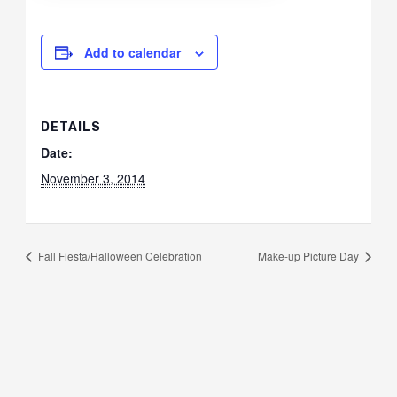
Add to calendar
DETAILS
Date:
November 3, 2014
Fall Fiesta/Halloween Celebration
Make-up Picture Day