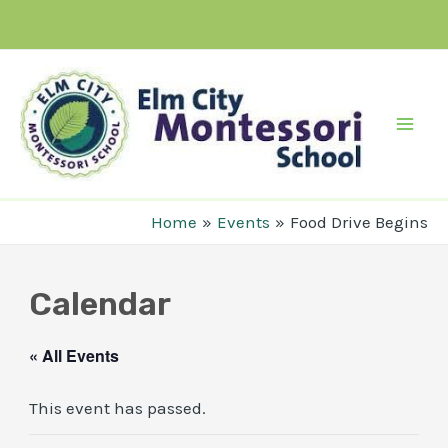
Skip
to
content
Mai
Men
Home
Events
Food Drive Begins
Calendar
« All Events
This event has passed.