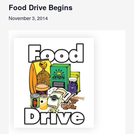
Food Drive Begins
November 3, 2014