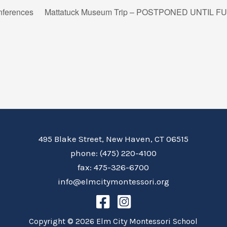
nferences
Mattatuck Museum Trip – POSTPONED UNTIL 
495 Blake Street, New Haven, CT 06515
phone: (475) 220-4100
fax: 475-326-6700
info@elmcitymontessori.org
Copyright © 2026 Elm City Montessori School