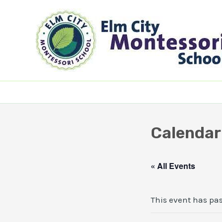
Skip
to
content
Calendar
« All Events
This event has pa