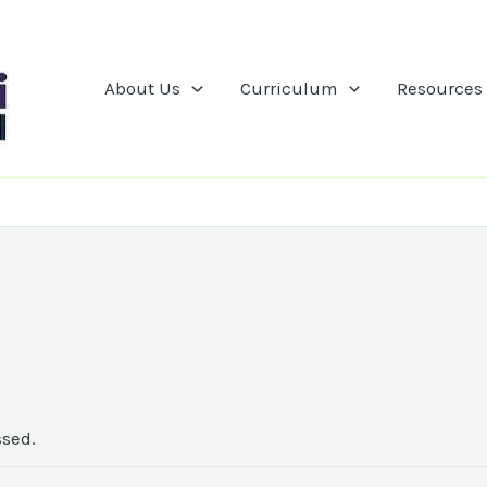
About Us
Curriculum
Resources
ssed.