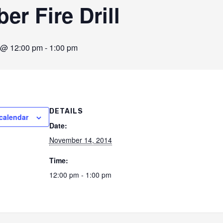
r Fire Drill
 @ 12:00 pm
-
1:00 pm
DETAILS
calendar
Date:
November 14, 2014
Time:
12:00 pm - 1:00 pm