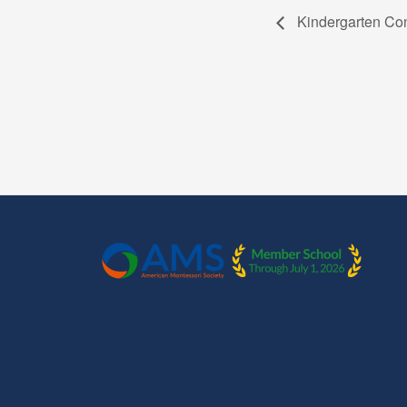
Kindergarten Co