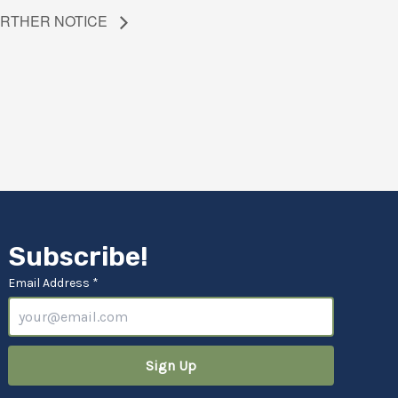
FURTHER NOTICE
Subscribe!
Email Address *