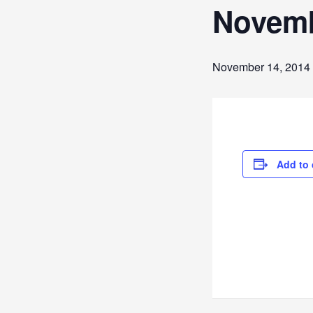
Novembe
November 14, 2014
Add to 