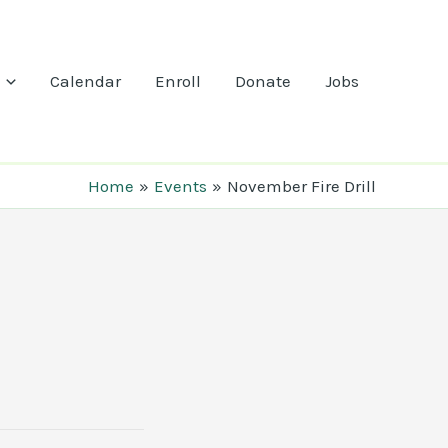
Calendar
Enroll
Donate
Jobs
Home
Events
November Fire Drill