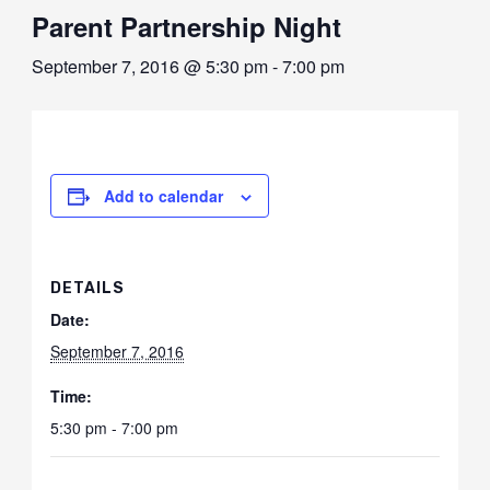
Parent Partnership Night
September 7, 2016 @ 5:30 pm
-
7:00 pm
Add to calendar
DETAILS
Date:
September 7, 2016
Time:
5:30 pm - 7:00 pm