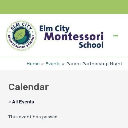
Skip
to
content
Mai
Men
Home
Events
Parent Partnership Night
Calendar
« All Events
This event has passed.