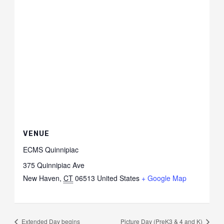
VENUE
ECMS Quinnipiac
375 Quinnipiac Ave
New Haven
,
CT
06513
United States
+ Google Map
Extended Day begins
Picture Day (PreK3 & 4 and K)