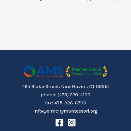
495 Blake Street, New Haven, CT 06515
phone: (475) 220-4100
fax: 475-326-6700
info@elmcitymontessori.org