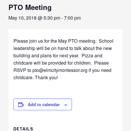
PTO Meeting
May 10, 2018 @ 5:30 pm
-
7:00 pm
Please join us for the May PTO meeting. School
leadership will be on hand to talk about the new
building and plans for next year. Pizza and
childcare will be provided for children. Please
RSVP to pto@elmcitymontessor.org if you need
childcare. Thank you!
Add to calendar
DETAILS