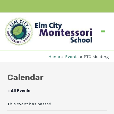
Skip
to
content
Mai
Men
Home
Events
PTO Meeting
Calendar
« All Events
This event has passed.