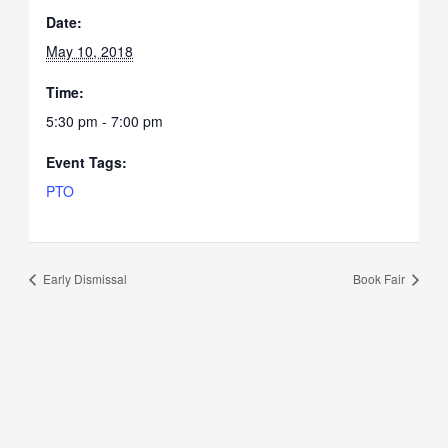
Date:
May 10, 2018
Time:
5:30 pm - 7:00 pm
Event Tags:
PTO
Early Dismissal
Book Fair