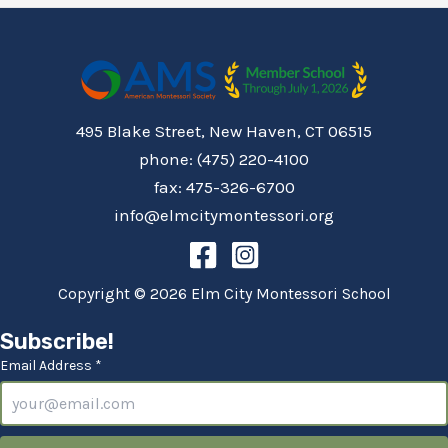
495 Blake Street, New Haven, CT 06515
phone: (475) 220-4100
fax: 475-326-6700
info@elmcitymontessori.org
Copyright © 2026 Elm City Montessori School
Subscribe!
Email Address *