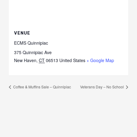
VENUE
ECMS Quinnipiac
375 Quinnipiac Ave
New Haven
,
CT
06513
United States
+ Google Map
Coffee & Muffins Sale – Quinnipiac
Veterans Day – No School