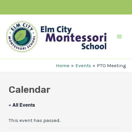
Skip
to
content
Mai
Men
Home
Events
PTO Meeting
Calendar
« All Events
This event has passed.