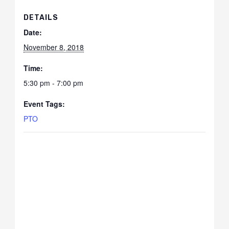
DETAILS
Date:
November 8, 2018
Time:
5:30 pm - 7:00 pm
Event Tags:
PTO