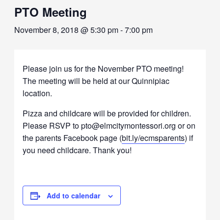
PTO Meeting
November 8, 2018 @ 5:30 pm
-
7:00 pm
Please join us for the November PTO meeting!
The meeting will be held at our Quinnipiac
location.
Pizza and childcare will be provided for children.
Please RSVP to pto@elmcitymontessori.org or on
the parents Facebook page (
bit.ly/ecmsparents
) if
you need childcare. Thank you!
Add to calendar