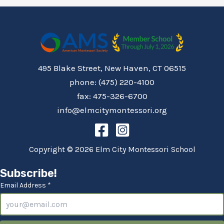
495 Blake Street, New Haven, CT 06515
phone: (475) 220-4100
fax: 475-326-6700
info@elmcitymontessori.org
Copyright © 2026 Elm City Montessori School
Subscribe!
Email Address *