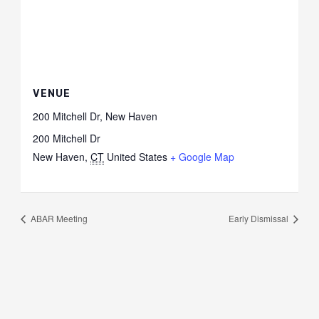
VENUE
200 Mitchell Dr, New Haven
200 Mitchell Dr
New Haven
,
CT
United States
+ Google Map
ABAR Meeting
Early Dismissal