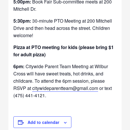
5:00pm:
Book Fair Sub-committee meets at 200
Mitchell Dr.
5:30pm:
30-minute PTO Meeting at 200 Mitchell
Drive and then head across the street. Children
welcome!
Pizza at PTO meeting for kids (please bring $1
for adult pizza)
6pm:
Citywide Parent Team Meeting at Wilbur
Cross will have sweet treats, hot drinks, and
childcare. To attend the 6pm session, please
RSVP at
citywideparentteam@gmail.com
or text
(475) 441-4121.
Add to calendar