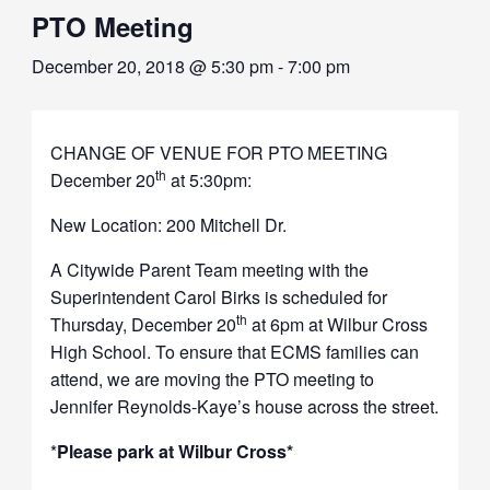
PTO Meeting
December 20, 2018 @ 5:30 pm
-
7:00 pm
CHANGE OF VENUE FOR PTO MEETING
th
December 20
at 5:30pm:
New Location: 200 Mitchell Dr.
A Citywide Parent Team meeting with the
Superintendent Carol Birks is scheduled for
th
Thursday, December 20
at 6pm at Wilbur Cross
High School. To ensure that ECMS families can
attend, we are moving the PTO meeting to
Jennifer Reynolds-Kaye’s house across the street.
*
Please park at Wilbur Cross*