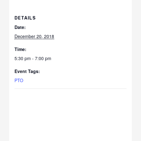
DETAILS
Date:
December 20, 2018
Time:
5:30 pm - 7:00 pm
Event Tags:
PTO