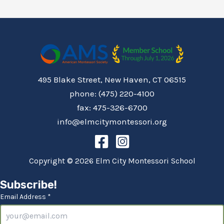
495 Blake Street, New Haven, CT 06515
phone: (475) 220-4100
fax: 475-326-6700
info@elmcitymontessori.org
Copyright © 2026 Elm City Montessori School
Subscribe!
Email Address *