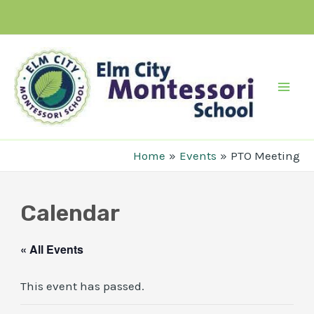
Skip
to
content
Mai
Men
Home
Events
PTO Meeting
Calendar
« All Events
This event has passed.