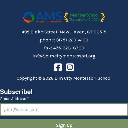
495 Blake Street, New Haven, CT 06515
phone: (475) 220-4100
fax: 475-326-6700
info@elmcitymontessori.org
Copyright © 2026 Elm City Montessori School
Subscribe!
Email Address *