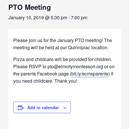
PTO Meeting
January 10, 2019 @ 5:30 pm
-
7:00 pm
Please join us for the January PTO meeting! The
meeting will be held at our Quinnipiac location.
Pizza and childcare will be provided for children.
Please RSVP to pto@elmcitymontessori.org or on
the parents Facebook page (
bit.ly/ecmsparents
) if
you need childcare. Thank you!
Add to calendar