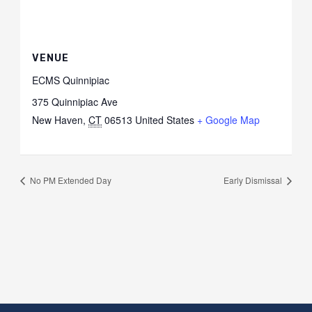
VENUE
ECMS Quinnipiac
375 Quinnipiac Ave
New Haven
,
CT
06513
United States
+ Google Map
No PM Extended Day
Early Dismissal