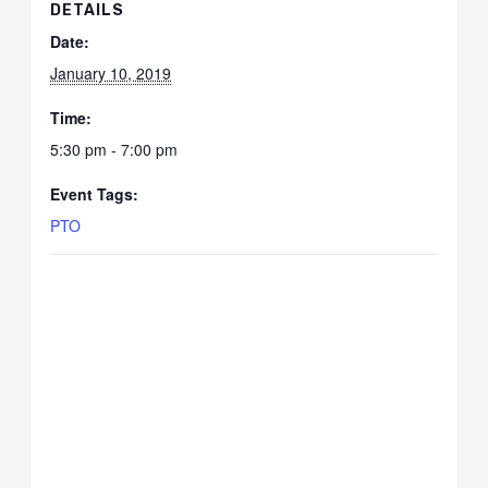
DETAILS
Date:
January 10, 2019
Time:
5:30 pm - 7:00 pm
Event Tags:
PTO