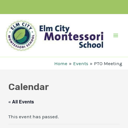
Skip
to
content
Mai
Men
Home
Events
PTO Meeting
Calendar
« All Events
This event has passed.