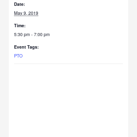
Date:
May 9, 2019
Time:
5:30 pm - 7:00 pm
Event Tags:
PTO