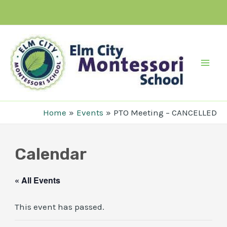
Skip
to
content
Mai
Men
Home
Events
PTO Meeting – CANCELLED
Calendar
« All Events
This event has passed.