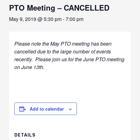
PTO Meeting – CANCELLED
May 9, 2019 @ 5:30 pm
-
7:00 pm
Please note the May PTO meeting has been
cancelled due to the large number of events
recently. Please join us for the June PTO meeting
on June 13th.
Add to calendar
DETAILS