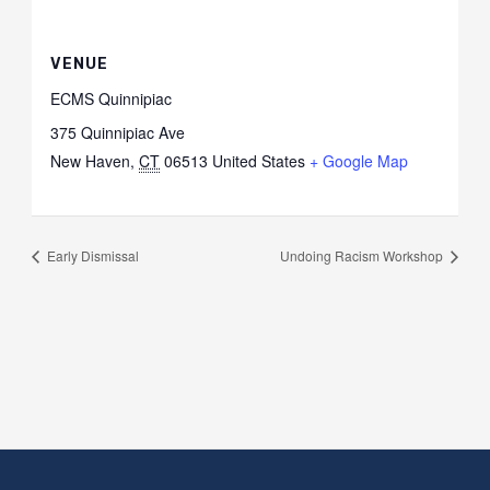
VENUE
ECMS Quinnipiac
375 Quinnipiac Ave
New Haven
,
CT
06513
United States
+ Google Map
Early Dismissal
Undoing Racism Workshop