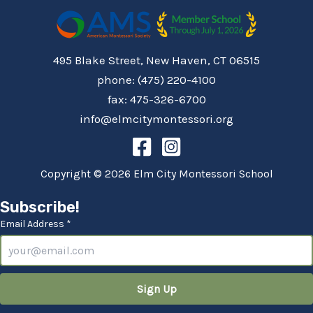
495 Blake Street, New Haven, CT 06515
phone: (475) 220-4100
fax: 475-326-6700
info@elmcitymontessori.org
Copyright © 2026 Elm City Montessori School
Subscribe!
Email Address *