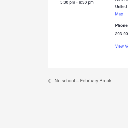
5:30 pm - 6:30 pm
United
Map
Phone
203-90
View V
No school – February Break