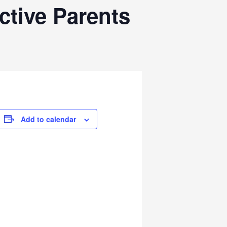
ctive Parents
Add to calendar