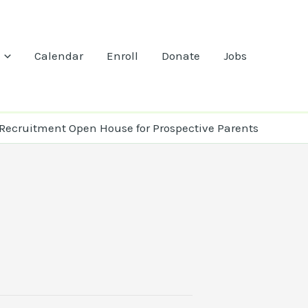
Calendar
Enroll
Donate
Jobs
Recruitment Open House for Prospective Parents