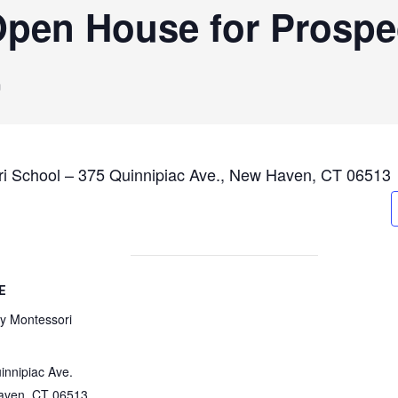
pen House for Prospe
m
ri School – 375 Quinnipiac Ave., New Haven, CT 06513
E
ty Montessori
innipiac Ave.
aven
,
CT
06513