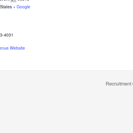
 States
+ Google
3-4031
enue Website
Recruitment