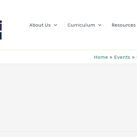
About Us
Curriculum
Resources
Home
Events