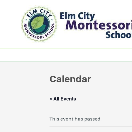
Skip
to
content
Calendar
« All Events
This event has passed.