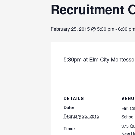
Recruitment O
February 25, 2015 @ 5:30 pm
-
6:30 p
5:30pm at Elm City Montesso
DETAILS
VENU
Date:
Elm Ci
February 25, 2015
School
375 Qu
Time:
New H