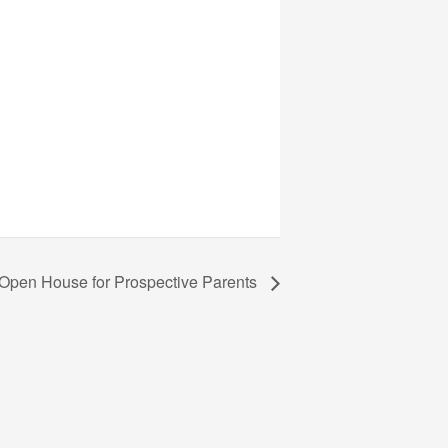
 Open House for Prospective Parents