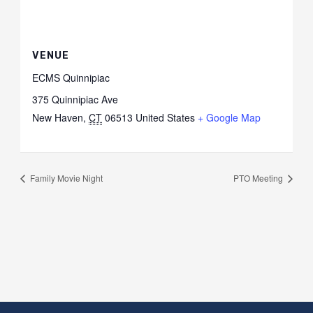
VENUE
ECMS Quinnipiac
375 Quinnipiac Ave
New Haven
,
CT
06513
United States
+ Google Map
Family Movie Night
PTO Meeting