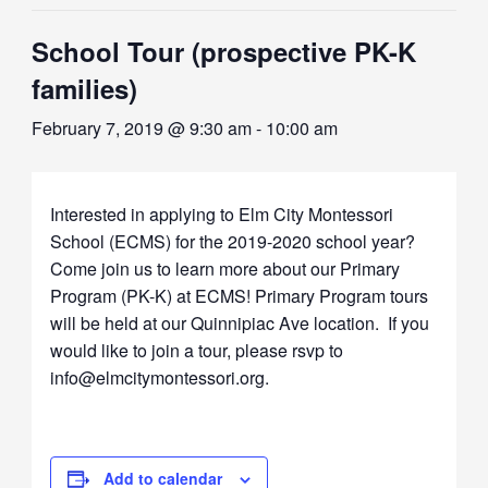
School Tour (prospective PK-K
families)
February 7, 2019 @ 9:30 am
-
10:00 am
Interested in applying to Elm City Montessori
School (ECMS) for the 2019-2020 school year?
Come join us to learn more about our Primary
Program (PK-K) at ECMS! Primary Program tours
will be held at our Quinnipiac Ave location. If you
would like to join a tour, please rsvp to
info@elmcitymontessori.org.
Add to calendar