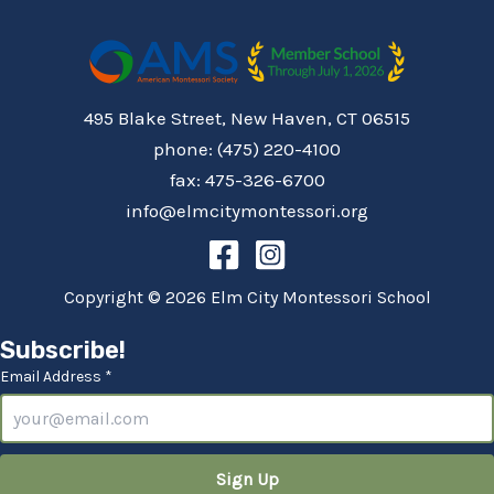
495 Blake Street, New Haven, CT 06515
phone: (475) 220-4100
fax: 475-326-6700
info@elmcitymontessori.org
Copyright © 2026 Elm City Montessori School
Subscribe!
Email Address *