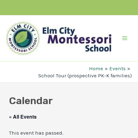
Skip
to
content
Mai
Men
Home
Events
School Tour (prospective PK-K families)
Calendar
« All Events
This event has passed.