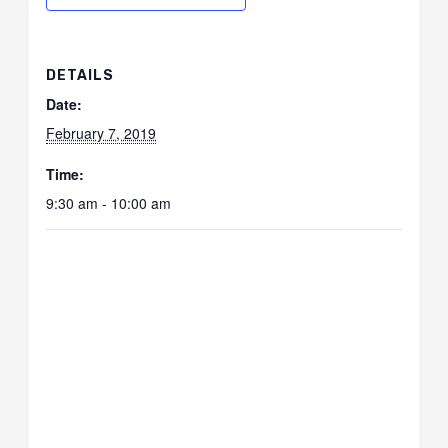
DETAILS
Date:
February 7, 2019
Time:
9:30 am - 10:00 am