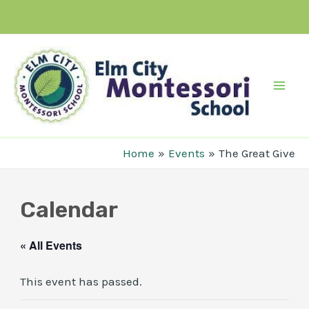
Skip
to
content
Mai
Men
Home
Events
The Great Give
Calendar
« All Events
This event has passed.