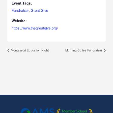
Event Tags:
Fundraiser
,
Great Give
Website:
https://www.thegreatgive.org/
Montessori Education Night
Morning Coffee Fundraiser