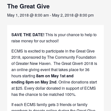
The Great Give
May 1, 2018 @ 8:00 am
-
May 2, 2018 @ 8:00 pm
SAVE THE DATE!
This is your chance to help to
raise money for our school!
ECMS is excited to participate in the Great Give
2018, sponsored by The Community Foundation
of Greater New Haven. The Great Give® 2018 is
an online giving event that takes place for 36
hours starting
8am on May 1st and
ending 8pm on May 2nd
. Online donations start
at $25. Every dollar donated in support of ECMS
has the chance to be matched 100%.
If each ECMS family gets 3 friends or family
members to donate online during the Great Give,