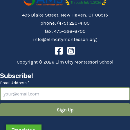
495 Blake Street, New Haven, CT 06515
phone: (475) 220-4100
fax: 475-326-6700
info@elmcitymontessori.org
Copyright © 2026 Elm City Montessori School
Subscribe!
Email Address *