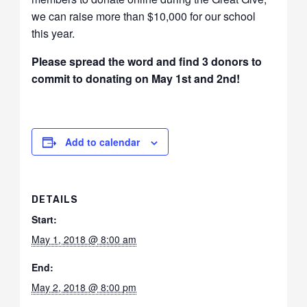
we can raise more than $10,000 for our school
this year.
Please spread the word and find 3 donors to
commit to donating on May 1st and 2nd!
Add to calendar
DETAILS
Start:
May 1, 2018 @ 8:00 am
End:
May 2, 2018 @ 8:00 pm