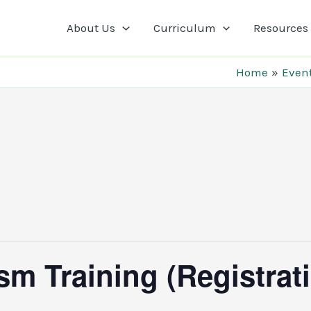
About Us
Curriculum
Resources
Home
Even
m Training (Registrat