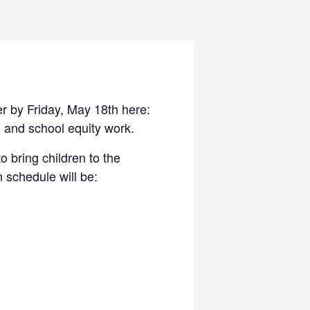
r by Friday, May 18th here:
 and school equity work.
o bring children to the
n schedule will be: