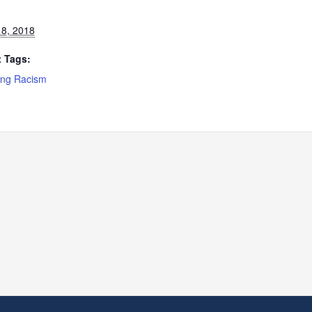
8, 2018
 Tags:
ng Racism