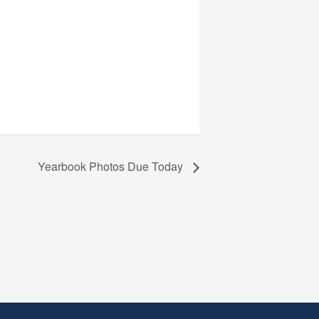
Yearbook Photos Due Today