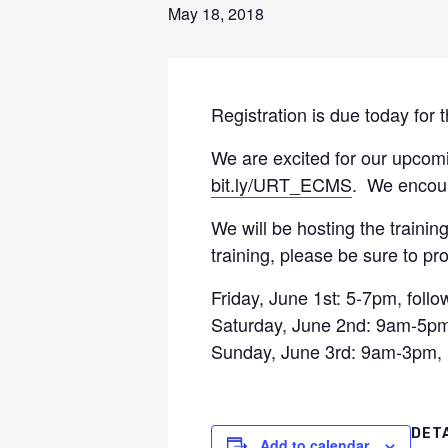
May 18, 2018
Registration is due today for
We are excited for our upcomi
bit.ly/URT_ECMS
. We encour
We will be hosting the trainin
training, please be sure to pro
Friday, June 1st: 5-7pm, foll
Saturday, June 2nd: 9am-5pm, 
Sunday, June 3rd: 9am-3pm, i
DET
Add to calendar