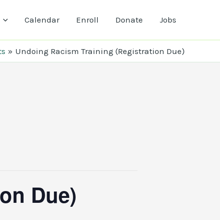
Calendar
Enroll
Donate
Jobs
ts
Undoing Racism Training (Registration Due)
ion Due)