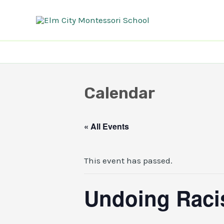
Skip
to
content
Calendar
« All Events
This event has passed.
Undoing Racis