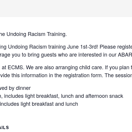
 the Undoing Racism Training.
ng Undoing Racism training June 1st-3rd! Please registe
age you to bring guests who are interested in our ABAR
g at ECMS. We are also arranging child care. If you plan t
vide this information in the registration form. The sessio
owed by dinner
includes light breakfast, lunch and afternoon snack
ncludes light breakfast and lunch
AILS