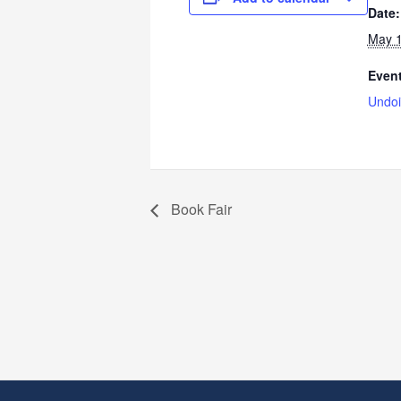
Date:
May 1
Event
Undoi
Book Fair