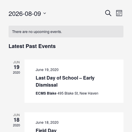
2026-08-09
Eve
Events
Search
Month
Vie
Select
Searc
date.
Nav
There are no upcoming events.
and
Views
Latest Past Events
Naviga
JUN
19
June 19, 2020
2020
Last Day of School – Early
Dismissal
ECMS Blake
495 Blake St, New Haven
JUN
18
June 18, 2020
2020
Field Day