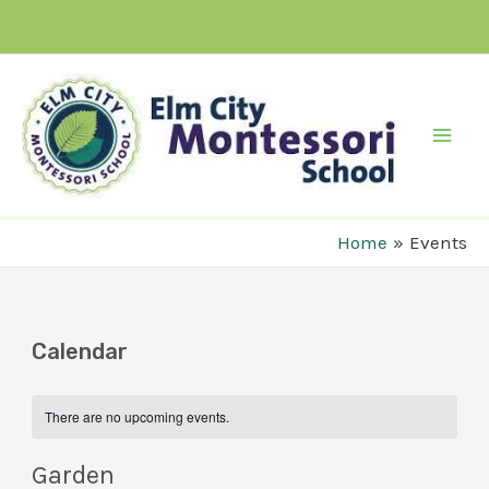
Skip
to
content
Mai
Men
Home
Events
Calendar
There are no upcoming events.
Garden