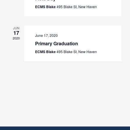
ECMS Blake
495 Blake St, New Haven
JUN
17
June 17, 2020
2020
Primary Graduation
ECMS Blake
495 Blake St, New Haven