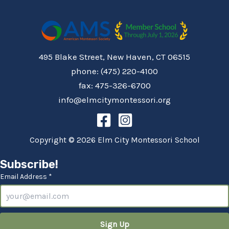
495 Blake Street, New Haven, CT 06515
phone: (475) 220-4100
fax: 475-326-6700
info@elmcitymontessori.org
Copyright © 2026 Elm City Montessori School
Subscribe!
Email Address *