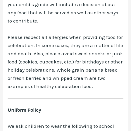
your child’s guide will include a decision about
any food that will be served as well as other ways
to contribute.
Please respect all allergies when providing food for
celebration. In some cases, they are a matter of life
and death. Also, please avoid sweet snacks or junk
food (cookies, cupcakes, etc.) for birthdays or other
holiday celebrations. Whole grain banana bread
or fresh berries and whipped cream are two
examples of healthy celebration food.
Uniform Policy
We ask children to wear the following to school