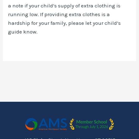
a note if your child’s supply of extra clothing is
running low. If providing extra clothes is a
hardship for your family, please let your child’s
guide know.