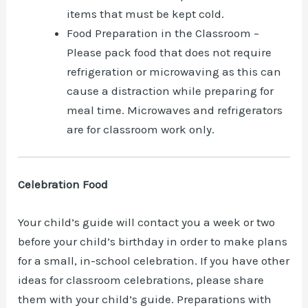
items that must be kept cold.
Food Preparation in the Classroom –
Please pack food that does not require
refrigeration or microwaving as this can
cause a distraction while preparing for
meal time. Microwaves and refrigerators
are for classroom work only.
Celebration Food
Your child’s guide will contact you a week or two
before your child’s birthday in order to make plans
for a small, in-school celebration. If you have other
ideas for classroom celebrations, please share
them with your child’s guide. Preparations with