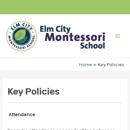
Skip
to
content
Mai
Men
Home
Key Policies
Key Policies
Attendance