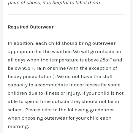
pairs of shoes, it is helpful to label them.
Required Outerwear
In addition, each child should bring outerwear
appropriate for the weather. We will go outside on
all days when the temperature is above 25º F and
below 95º F, rain or shine (with the exception of
heavy precipitation). We do not have the staff
capacity to accommodate indoor recess for some
children due to illness or injury. If your child is not
able to spend time outside they should not be in
school. Please refer to the following guidelines
when choosing outerwear for your child each
morning.