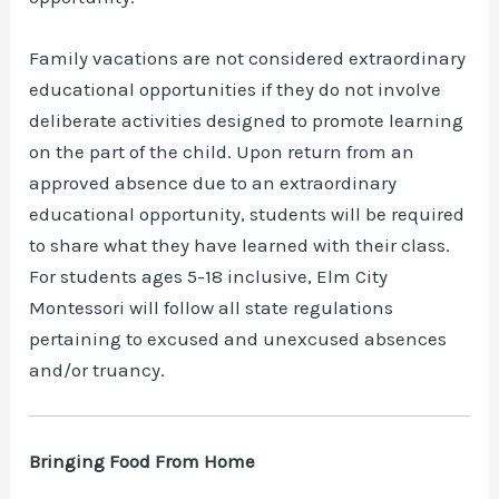
Family vacations are not considered extraordinary
educational opportunities if they do not involve
deliberate activities designed to promote learning
on the part of the child. Upon return from an
approved absence due to an extraordinary
educational opportunity, students will be required
to share what they have learned with their class.
For students ages 5-18 inclusive, Elm City
Montessori will follow all state regulations
pertaining to excused and unexcused absences
and/or truancy.
Bringing Food From Home