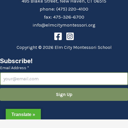
495 Blake Street, New Haven, CT 06515
phone: (475) 220-4100
fax: 475-326-6700
info@elmcitymontessori.org
Copyright © 2026 Elm City Montessori School
Subscribe!
Email Address *
Translate »