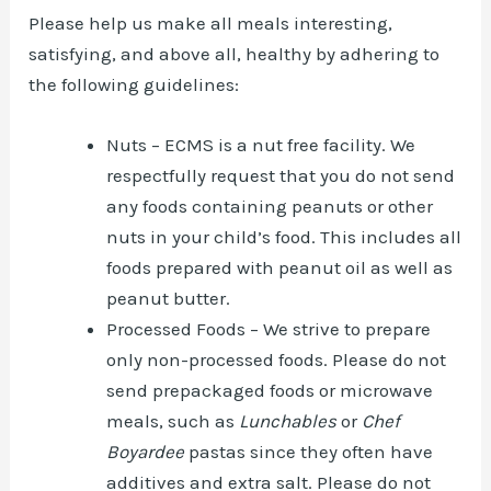
Please help us make all meals interesting,
satisfying, and above all, healthy by adhering to
the following guidelines:
Nuts – ECMS is a nut free facility. We
respectfully request that you do not send
any foods containing peanuts or other
nuts in your child’s food. This includes all
foods prepared with peanut oil as well as
peanut butter.
Processed Foods – We strive to prepare
only non-processed foods. Please do not
send prepackaged foods or microwave
meals, such as
Lunchables
or
Chef
Boyardee
pastas since they often have
additives and extra salt. Please do not