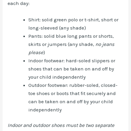
each day:
Shirt: solid green polo or t-shirt, short or
long-sleeved (any shade)
Pants: solid blue long pants or shorts,
skirts or jumpers (any shade,
no jeans
please
)
Indoor footwear: hard-soled slippers or
shoes that can be taken on and off by
your child independently
Outdoor footwear: rubber-soled, closed-
toe shoes or boots that fit securely and
can be taken on and off by your child
independently
Indoor and outdoor shoes must be two separate