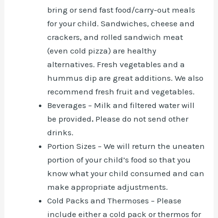
bring or send fast food/carry-out meals
for your child. Sandwiches, cheese and
crackers, and rolled sandwich meat
(even cold pizza) are healthy
alternatives. Fresh vegetables and a
hummus dip are great additions. We also
recommend fresh fruit and vegetables.
Beverages – Milk and filtered water will
be provided
.
Please do not send other
drinks.
Portion Sizes – We will return the uneaten
portion of your child’s food so that you
know what your child consumed and can
make appropriate adjustments.
Cold Packs and Thermoses – Please
include either a cold pack or thermos for