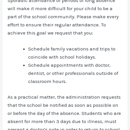
Sporadic attendance or periods of long absence
will make it more difficult for your child to be a
part of the school community. Please make every
effort to ensure their regular attendance. To
achieve this goal we request that you:
Schedule family vacations and trips to
coincide with school holidays.
Schedule appointments with doctor,
dentist, or other professionals outside of
classroom hours.
As a practical matter, the administration requests
that the school be notified as soon as possible on
or before the day of the absence. Students who are
absent for more than 3 days due to illness, must
present a doctor’s note in order to return to school.