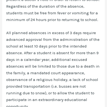
Regardless of the duration of the absence,
students must be free from fever or vomiting for a
minimum of 24 hours prior to returning to school.
All planned absences in excess of 3 days require
advanced approval from the administration of the
school at least 10 days prior to the intended
absence. After a student is absent for more than 9
days in a calendar year, additional excused
absences will be limited to those due to a death in
the family, a mandated court appearance,
observance of a religious holiday, a lack of school
provided transportation (i.e. busses are not
running due to snow), or to allow the student to
participate in an extraordinary educational
opportunity.