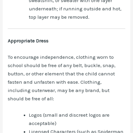
sweatshirt, or sweater with one layer
underneath; if running outside and hot,
top layer may be removed.
Appropriate Dress
To encourage independence, clothing worn to
school should be free of any belt, buckle, snap,
button, or other element that the child cannot
fasten and unfasten with ease. Clothing,
including outerwear, may be any brand, but
should be free of all:
Logos (small and discreet logos are
acceptable)
Licensed Characters (such as Spiderman