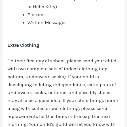
or Hello Kitty)
Pictures
Written Messages
Extra Clothing
On their first day of school, please send your child
with two complete sets of indoor clothing (top,
bottom, underwear, socks). If your child is
developing toileting independence, extra pairs of
underwear, socks, bottoms, and possibly shoes
may also be a good idea. If your child brings home
a bag with soiled or wet clothing, please send
replacements for the items in the bag the next
morning. Your child’s guild will let you know with