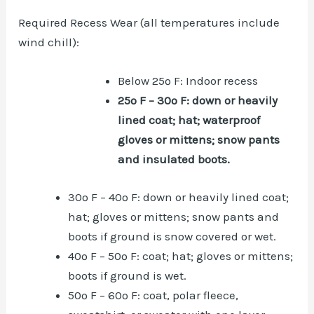
Required Recess Wear (all temperatures include
wind chill):
Below 25º F: Indoor recess
25º F – 30º F: down or heavily
lined coat; hat; waterproof
gloves or mittens; snow pants
and insulated boots.
30º F – 40º F: down or heavily lined coat;
hat; gloves or mittens; snow pants and
boots if ground is snow covered or wet.
40º F – 50º F: coat; hat; gloves or mittens;
boots if ground is wet.
50º F – 60º F: coat, polar fleece,