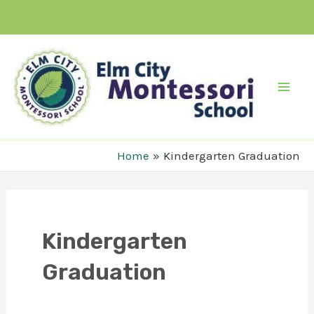
Skip
to
content
Mai
Men
Home
Kindergarten Graduation
Kindergarten
Graduation