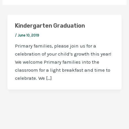
Kindergarten Graduation
/
June 10, 2019
Primary families, please join us for a
celebration of your child’s growth this year!
We welcome Primary families into the
classroom for a light breakfast and time to
celebrate. We […]