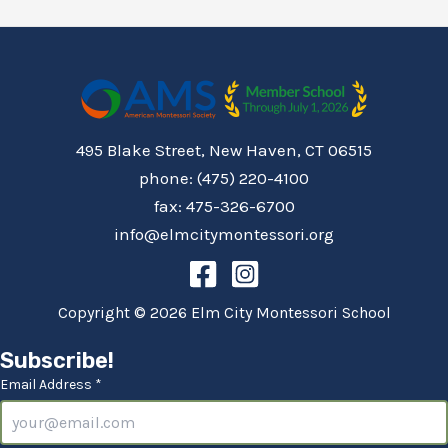
495 Blake Street, New Haven, CT 06515
phone: (475) 220-4100
fax: 475-326-6700
info@elmcitymontessori.org
Copyright © 2026 Elm City Montessori School
Subscribe!
Email Address *