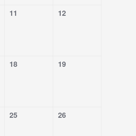
0
0
11
12
events,
events,
0
0
18
19
events,
events,
0
0
25
26
events,
events,