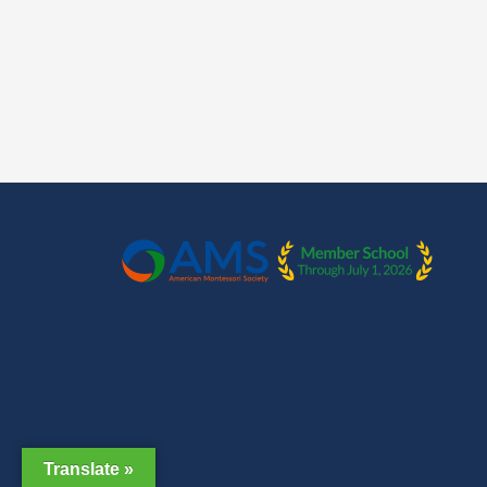
Translate »