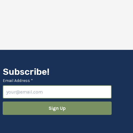
Subscribe!
Email Address *