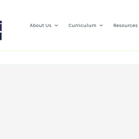
About Us
Curriculum
Resources