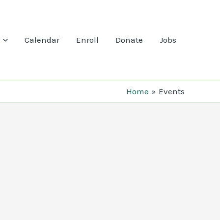
Calendar
Enroll
Donate
Jobs
Home
Events