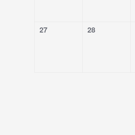
0
0
27
28
events,
events,