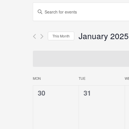
Events
Enter
Keyword.
Search
Search
for
Events
January 2025
and
This Month
by
Keyword.
Select
Views
date.
Navigation
MON
TUE
W
Calendar
0
0
30
31
of
events,
events,
Events