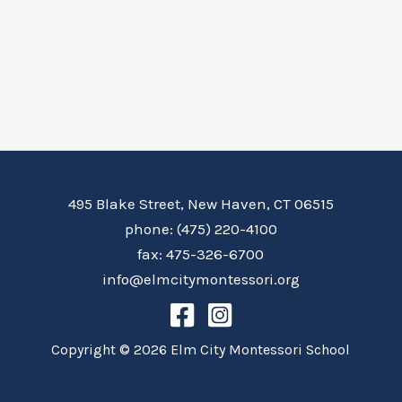
495 Blake Street, New Haven, CT 06515
phone: (475) 220-4100
fax: 475-326-6700
info@elmcitymontessori.org
Copyright © 2026 Elm City Montessori School