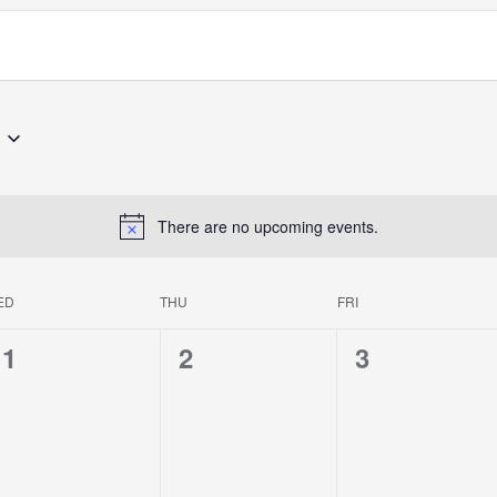
There are no upcoming events.
ED
THU
FRI
0
0
0
1
2
3
events,
events,
events,