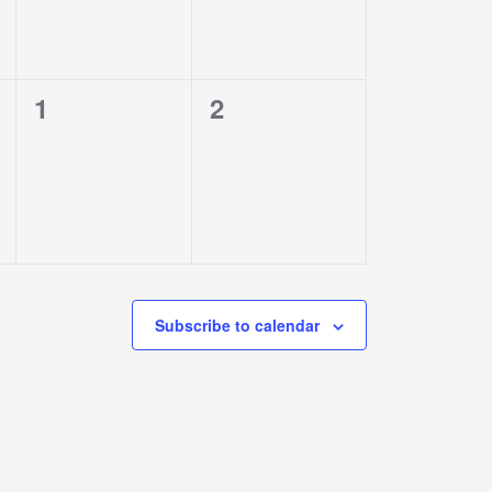
0
0
1
2
events,
events,
Subscribe to calendar