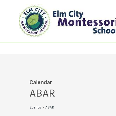
Skip
to
content
Calendar
ABAR
Events
ABAR