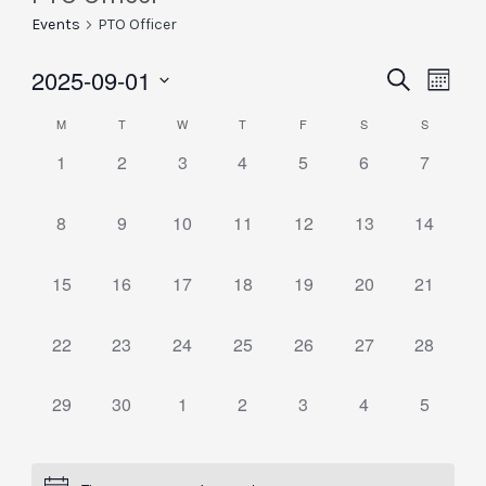
Events
PTO Officer
2025-09-01
Eve
Events
Search
Month
Vie
Select
Searc
Calendar
M
T
W
T
F
S
S
date.
Nav
and
0
0
0
0
0
0
0
1
2
3
4
5
6
7
of
events,
events,
events,
events,
events,
events,
events,
Views
Events
0
0
0
0
0
0
0
8
9
10
11
12
13
14
Naviga
events,
events,
events,
events,
events,
events,
events,
0
0
0
0
0
0
0
15
16
17
18
19
20
21
events,
events,
events,
events,
events,
events,
events,
0
0
0
0
0
0
0
22
23
24
25
26
27
28
events,
events,
events,
events,
events,
events,
events,
0
0
0
0
0
0
0
29
30
1
2
3
4
5
events,
events,
events,
events,
events,
events,
events,