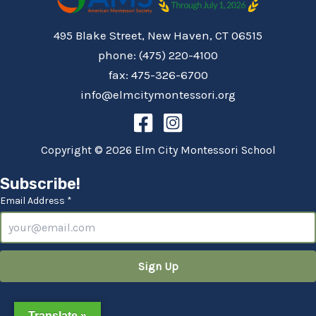
495 Blake Street, New Haven, CT 06515
phone: (475) 220-4100
fax: 475-326-6700
info@elmcitymontessori.org
Copyright © 2026 Elm City Montessori School
Subscribe!
Email Address *
Translate »