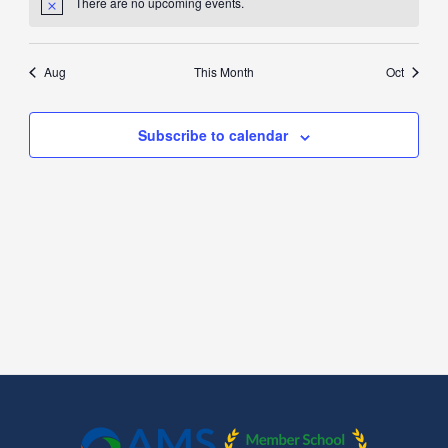
There are no upcoming events.
Aug
This Month
Oct
Subscribe to calendar