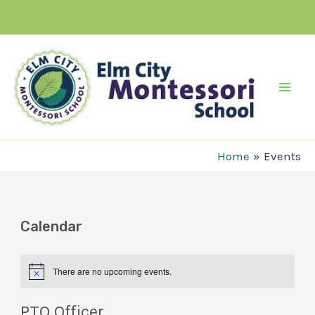
Skip
to
content
Mai
Men
Home
Events
Calendar
There are no upcoming events.
PTO Officer